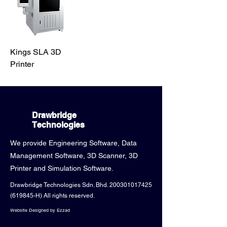
Kings SLA 3D
Printer
Drawbridge
Technologies
We provide Engineering Software, Data
Management Software, 3D Scanner, 3D
Printer and Simulation Software.
Drawbridge Technologies Sdn. Bhd.
200301017425
(619845-H) All rights reserved.
Website Designed by Ezzad