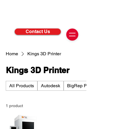
Contact Us
Home
Kings 3D Printer
Kings 3D Printer
All Products
Autodesk
BigRep Printer
1 product