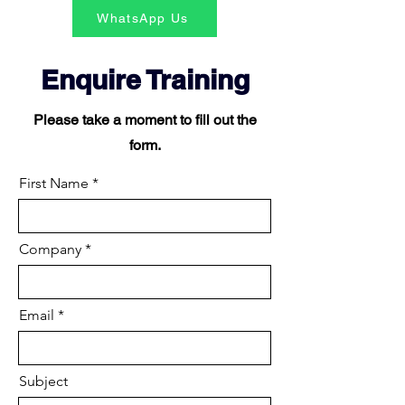
WhatsApp Us
Enquire Training
Please take a moment to fill out the
form.
First Name
Company
Email
Subject