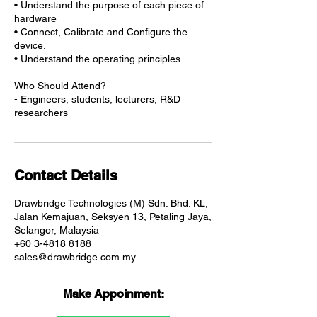
• Understand the purpose of each piece of
hardware
• Connect, Calibrate and Configure the
device.
• Understand the operating principles.
Who Should Attend?
- Engineers, students, lecturers, R&D
researchers
Contact Details
Drawbridge Technologies (M) Sdn. Bhd. KL,
Jalan Kemajuan, Seksyen 13, Petaling Jaya,
Selangor, Malaysia
+60 3-4818 8188
sales@drawbridge.com.my
Make Appoinment: