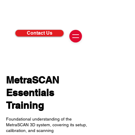
Contact Us
MetraSCAN
Essentials
Training
Foundational understanding of the
MetraSCAN 3D system, covering its setup,
calibration, and scanning