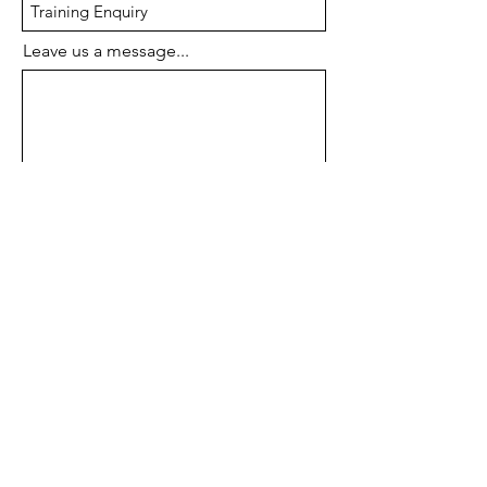
Leave us a message...
Submit
Drawbridge
Technologies
We provide Engineering Software, Data
Management Software, 3D Scanner, 3D
Printer and Simulation Software.