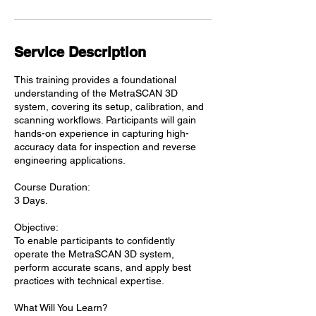
Service Description
This training provides a foundational
understanding of the MetraSCAN 3D
system, covering its setup, calibration, and
scanning workflows. Participants will gain
hands-on experience in capturing high-
accuracy data for inspection and reverse
engineering applications.
Course Duration:
3 Days.
Objective:
To enable participants to confidently
operate the MetraSCAN 3D system,
perform accurate scans, and apply best
practices with technical expertise.
What Will You Learn?