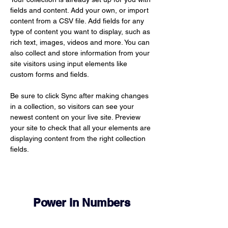
fields and content. Add your own, or import 
content from a CSV file. Add fields for any 
type of content you want to display, such as 
rich text, images, videos and more. You can 
also collect and store information from your 
site visitors using input elements like 
custom forms and fields.
Be sure to click Sync after making changes 
in a collection, so visitors can see your 
newest content on your live site. Preview 
your site to check that all your elements are 
displaying content from the right collection 
fields. 
Power in Numbers