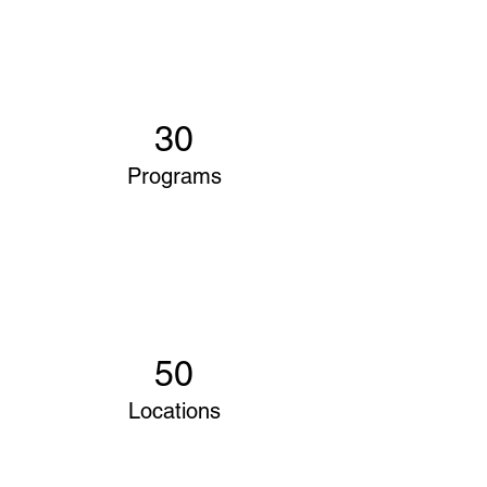
30
Programs
50
Locations