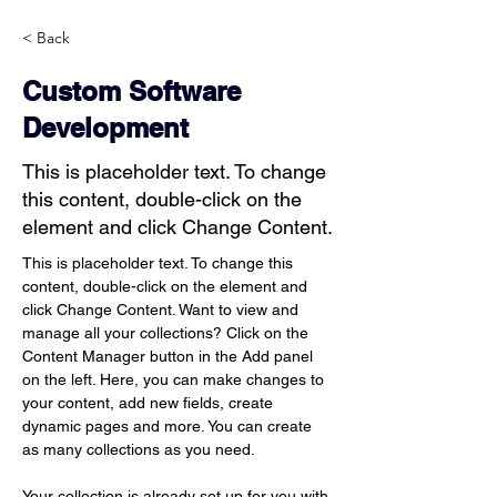
< Back
Custom Software
Development
This is placeholder text. To change
this content, double-click on the
element and click Change Content.
This is placeholder text. To change this 
content, double-click on the element and 
click Change Content. Want to view and 
manage all your collections? Click on the 
Content Manager button in the Add panel 
on the left. Here, you can make changes to 
your content, add new fields, create 
dynamic pages and more. You can create 
as many collections as you need.
Your collection is already set up for you with 