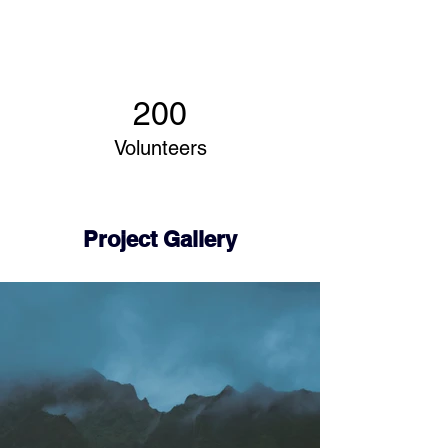
200
Volunteers
Project Gallery