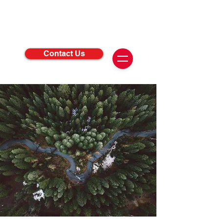
Contact Us