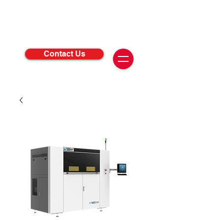
Contact Us