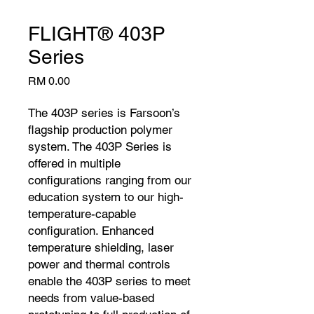
FLIGHT® 403P
Series
Price
RM 0.00
The 403P series is Farsoon’s
flagship production polymer
system. The 403P Series is
offered in multiple
configurations ranging from our
education system to our high-
temperature-capable
configuration. Enhanced
temperature shielding, laser
power and thermal controls
enable the 403P series to meet
needs from value-based