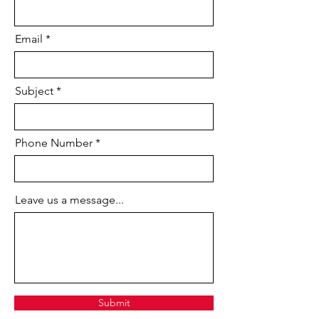
drawings that you can easily edit and
repurpose. Collaborate with
Email
colleagues using connected desktop,
cloud, and mobile
Autodesk
AutoCAD
solutions. Take advantage
of enhanced support access, at no
Subject
extra charge, when you subscribe
to
AutoCAD LT
.
Phone Number
Why choose AutoCAD LT?
Speed design and collaboration with
powerful new features and enhanced
Leave us a message...
support, now included with
all
AutoCAD LT
subscriptions at no
extra charge.
New capabilities enable you to:
Import the geometry from a PDF
file into your drawing as
an
AutoCAD
object.
Submit
Share your drawing views with