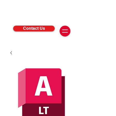
Contact Us