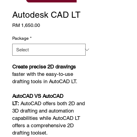
Autodesk CAD LT
Price
RM 1,650.00
Package
*
Create precise 2D drawings
faster with the easy-to-use
drafting tools in AutoCAD LT.
AutoCAD VS AutoCAD
LT:
AutoCAD offers both 2D and
3D drafting and automation
capabilities while AutoCAD LT
offers a comprehensive 2D
drafting toolset.