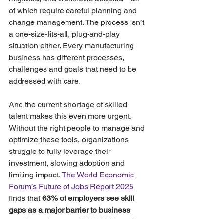
of which require careful planning and 
change management. The process isn’t 
a one-size-fits-all, plug-and-play 
situation either. Every manufacturing 
business has different processes, 
challenges and goals that need to be 
addressed with care. 
And the current shortage of skilled 
talent makes this even more urgent. 
Without the right people to manage and 
optimize these tools, organizations 
struggle to fully leverage their 
investment, slowing adoption and 
limiting impact. 
The World Economic 
Forum’s Future of Jobs Report 2025
finds that 
63% of employers see skill 
gaps as a major barrier to business 