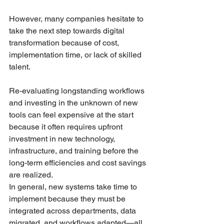
However, many companies hesitate to 
take the next step towards digital 
transformation because of cost, 
implementation time, or lack of skilled 
talent. 
Re-evaluating longstanding workflows 
and investing in the unknown of new 
tools can feel expensive at the start 
because it often requires upfront 
investment in new technology, 
infrastructure, and training before the 
long-term efficiencies and cost savings 
are realized. 
In general, new systems take time to 
implement because they must be 
integrated across departments, data 
migrated, and workflows adapted—all 