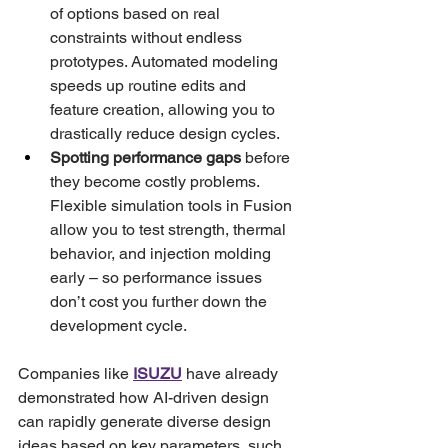
of options based on real 
constraints without endless 
prototypes. Automated modeling 
speeds up routine edits and 
feature creation, allowing you to 
drastically reduce design cycles.
Spotting performance gaps
 before 
they become costly problems. 
Flexible simulation tools in Fusion 
allow you to test strength, thermal 
behavior, and injection molding 
early – so performance issues 
don’t cost you further down the 
development cycle.
Companies like 
ISUZU
 have already 
demonstrated how AI-driven design 
can rapidly generate diverse design 
ideas based on key parameters, such 