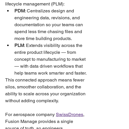
lifecycle management (PLM):
PDM
: Centralizes design and 
engineering data, revisions, and 
documentation so your teams can 
spend less time chasing files and 
more time building products.
PLM
: Extends visibility across the 
entire product lifecycle — from 
concept to manufacturing to market 
— with data driven workflows that 
help teams work smarter and faster.
This connected approach means fewer 
silos, smoother collaboration, and the 
ability to scale across your organization 
without adding complexity.
For aerospace company 
SwissDrones
, 
Fusion Manage provides a single 
source of truth, so engineers, 