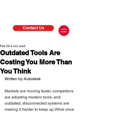
Contact Us
Feb 24
4 min read
Outdated Tools Are
Costing You More Than
You Think
Written by Autodesk 
Markets are moving faster, competitors 
are adopting modern tools, and 
outdated, disconnected systems are 
making it harder to keep up. What once 