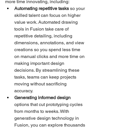
more time innovating, including:
Automating repetitive tasks
 so your 
skilled talent can focus on higher 
value work. Automated drawing 
tools in Fusion take care of 
repetitive detailing, including 
dimensions, annotations, and view 
creations so you spend less time 
on manual clicks and more time on 
making important design 
decisions. By streamlining these 
tasks, teams can keep projects 
moving without sacrificing 
accuracy.
Generating informed design 
options that cut prototyping cycles 
from months to weeks. With 
generative design technology in 
Fusion, you can explore thousands 