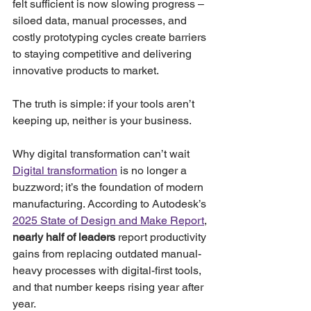
felt sufficient is now slowing progress – 
siloed data, manual processes, and 
costly prototyping cycles create barriers 
to staying competitive and delivering 
innovative products to market.
The truth is simple: if your tools aren’t 
keeping up, neither is your business.
Why digital transformation can’t wait
Digital transformation
 is no longer a 
buzzword; it’s the foundation of modern 
manufacturing. According to Autodesk’s 
2025 State of Design and Make Report
, 
nearly half of leaders
 report productivity 
gains from replacing outdated manual-
heavy processes with digital-first tools, 
and that number keeps rising year after 
year.