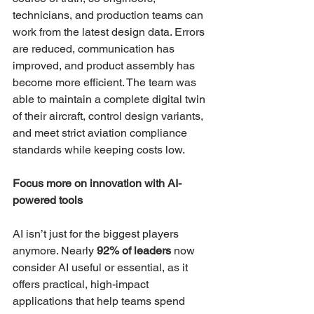
technicians, and production teams can 
work from the latest design data. Errors 
are reduced, communication has 
improved, and product assembly has 
become more efficient. The team was 
able to maintain a complete digital twin 
of their aircraft, control design variants, 
and meet strict aviation compliance 
standards while keeping costs low.
Focus more on innovation with AI-
powered tools  
AI isn’t just for the biggest players 
anymore. Nearly 
92% of leaders
 now 
consider AI useful or essential, as it 
offers practical, high-impact 
applications that help teams spend 