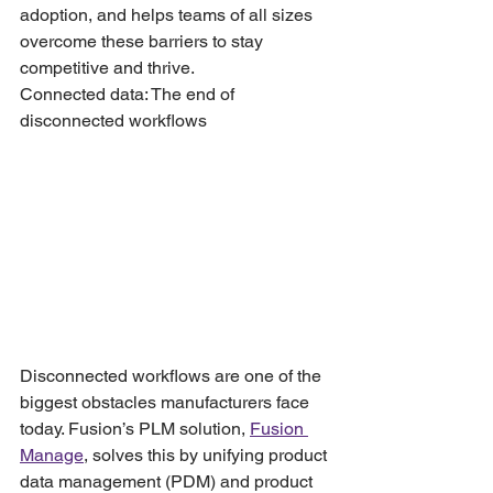
adoption, and helps teams of all sizes 
overcome these barriers to stay 
competitive and thrive.
Connected data: The end of 
disconnected workflows
Disconnected workflows are one of the 
biggest obstacles manufacturers face 
today. Fusion’s PLM solution, 
Fusion 
Manage
, solves this by unifying product 
data management (PDM) and product 