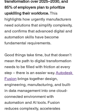
transformation over 2025–2030, and 
85% of employers plan to prioritize 
upskilling their workforce.
 This 
highlights how urgently manufacturers 
need solutions that simplify complexity, 
and confirms that advanced digital and 
automation skills have become 
fundamental requirements.
Good things take time, but that doesn’t 
mean the path to digital transformation 
needs to be filled with friction at every 
step – there is an easier way. 
Autodesk 
Fusion
 brings together design, 
engineering, manufacturing, and built-
in data management into one cloud-
connected environment with 
automation and AI tools. Fusion 
reduces complexity, accelerates 