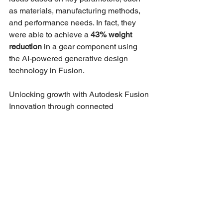
as materials, manufacturing methods, 
and performance needs. In fact, they 
were able to achieve a 
43% weight 
reduction
 in a gear component using 
the AI-powered generative design 
technology in Fusion.
Unlocking growth with Autodesk Fusion
Innovation through connected 
technology, data, and AI is no longer 
reserved for industry giants. Fusion 
democratizes access to a connected 
design and manufacturing ecosystem 
without the complexity or cost, making it 
easy for your team to:
Reduce costs and errors through 
unified workflows
Accelerate product development 