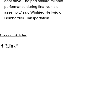
door drive—helped ensure reliable 
performance during final vehicle 
assembly,” said Winfried Hellwig of 
Bombardier Transportation.
Creaform Articles
See All
Recent Posts