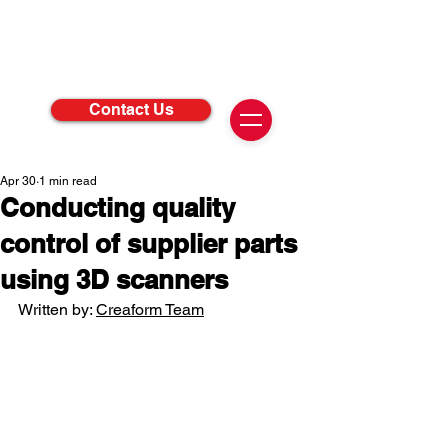
Contact Us
Apr 30
1 min read
Conducting quality
control of supplier parts
using 3D scanners
Written by: 
Creaform Team