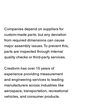
Companies depend on suppliers for 
custom-made parts, but any deviation 
from required dimensions can cause 
major assembly issues. To prevent this, 
parts are inspected through internal 
quality checks or third-party services. 
Creaform has over 15 years of 
experience providing measurement 
and engineering services to leading 
manufacturers across industries like 
aerospace, transportation, recreational 
vehicles, and consumer products.