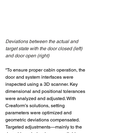
Deviations between the actual and 
target state with the door closed (left) 
and door open (right)
“To ensure proper cabin operation, the 
door and system interfaces were 
inspected using a 3D scanner. Key 
dimensional and positional tolerances 
were analyzed and adjusted. With 
Creaform’s solutions, setting 
parameters were optimized and 
geometric deviations compensated. 
Targeted adjustments—mainly to the 