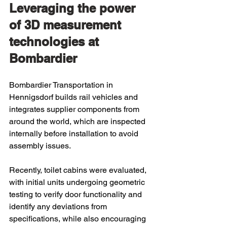
Leveraging the power 
of 3D measurement 
technologies at 
Bombardier
Bombardier Transportation in 
Hennigsdorf builds rail vehicles and 
integrates supplier components from 
around the world, which are inspected 
internally before installation to avoid 
assembly issues.
Recently, toilet cabins were evaluated, 
with initial units undergoing geometric 
testing to verify door functionality and 
identify any deviations from 
specifications, while also encouraging 