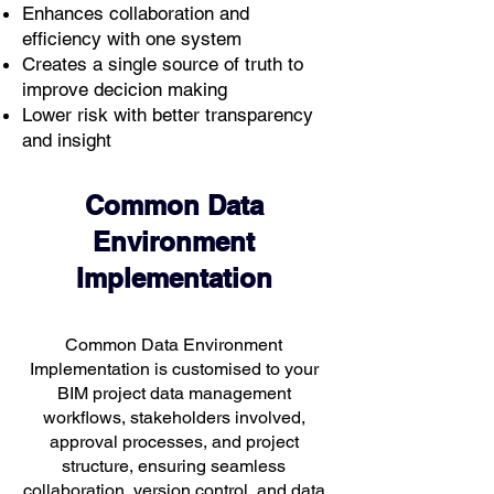
Enhances collaboration and
efficiency with one system
Creates a single source of truth to
improve decicion making
Lower risk with better transparency
and insight
Common Data
Environment
Implementation
Common Data Environment
Implementation is customised to your
BIM project data management
workflows, stakeholders involved,
approval processes, and project
structure, ensuring seamless
collaboration, version control, and data