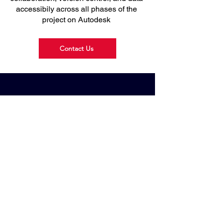
accessibily across all phases of the
project on Autodesk
Contact Us
Drawbridge
Technologies
We provide Engineering Software, Data
Management Software, 3D Scanner, 3D
Printer and Simulation Software.
Drawbridge Technologies Sdn. Bhd.
200301017425
(619845-H) All rights reserved.
Website Designed by Ezzad