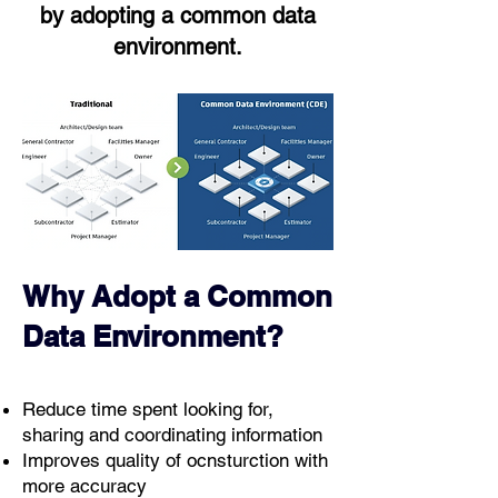
by adopting a common data
environment.
Why Adopt a Common
Data Environment?
Reduce time spent looking for,
sharing and coordinating information
Improves quality of ocnsturction with
more accuracy