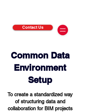
Contact Us
Common Data
Environment
Setup
To create a standardized way
of structuring data and
collaboration for BIM projects